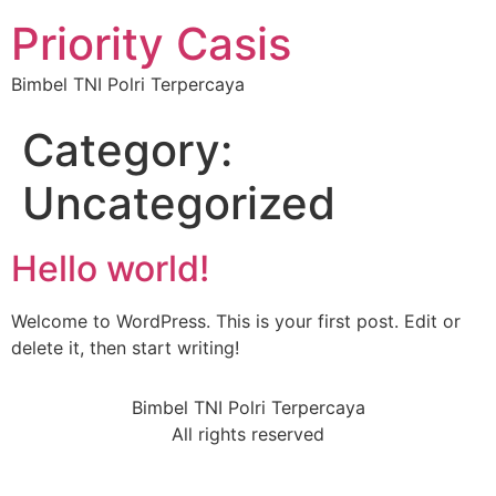
Priority Casis
Bimbel TNI Polri Terpercaya
Category:
Uncategorized
Hello world!
Welcome to WordPress. This is your first post. Edit or
delete it, then start writing!
Bimbel TNI Polri Terpercaya
All rights reserved